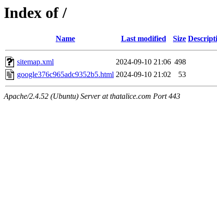
Index of /
Name
Last modified
Size
Descript
sitemap.xml
2024-09-10 21:06
498
google376c965adc9352b5.html
2024-09-10 21:02
53
Apache/2.4.52 (Ubuntu) Server at thatalice.com Port 443